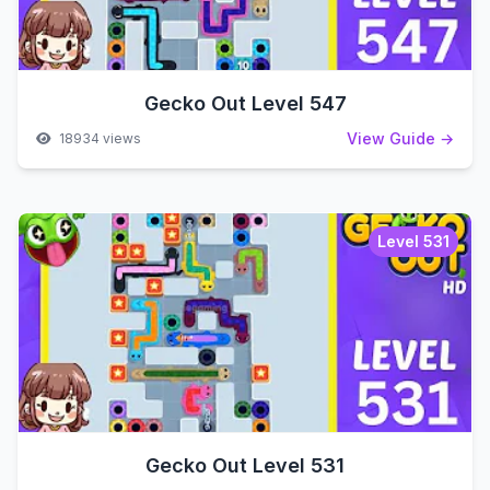
Gecko Out Level 547
View Guide →
18934 views
Level 531
Gecko Out Level 531