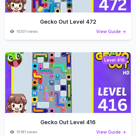
Gecko Out Level 472
View Guide →
10201 views
Level 416
Gecko Out Level 416
View Guide →
10181 views