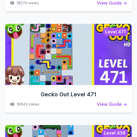
View Guide →
18274 views
Level 471
Gecko Out Level 471
View Guide →
16643 views
Level 436