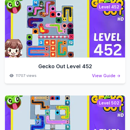
Level 452
Gecko Out Level 452
View Guide →
11707 views
Level 502