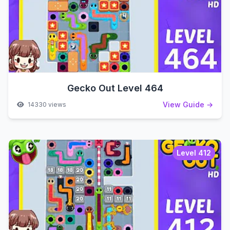
Gecko Out Level 464
View Guide →
14330 views
Level 412