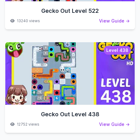
Gecko Out Level 522
View Guide →
13240 views
Level 438
Gecko Out Level 438
View Guide →
12752 views