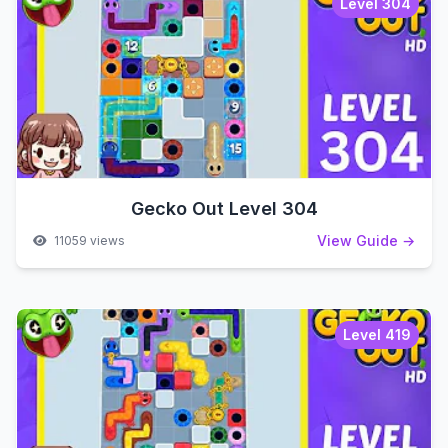
Level 304
Gecko Out Level 304
View Guide →
11059 views
Level 419