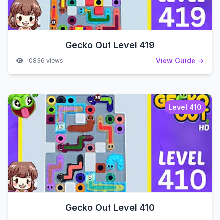
Gecko Out Level 419
View Guide →
10836 views
Level 410
Gecko Out Level 410