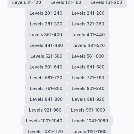
Levels 81-120
Levels 121-160
Levels 161-200
Levels 201-240
Levels 241-280
Levels 281-320
Levels 321-360
Levels 361-400
Levels 401-440
Levels 441-480
Levels 481-520
Levels 521-560
Levels 561-600
Levels 601-640
Levels 641-680
Levels 681-720
Levels 721-760
Levels 761-800
Levels 801-840
Levels 841-880
Levels 881-920
Levels 921-960
Levels 961-1000
Levels 1001-1040
Levels 1041-1080
Levels 1081-1120
Levels 1121-1160