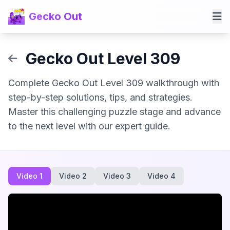
Gecko Out
Gecko Out Level 309
Complete Gecko Out Level 309 walkthrough with
step-by-step solutions, tips, and strategies.
Master this challenging puzzle stage and advance
to the next level with our expert guide.
Video 1
Video 2
Video 3
Video 4