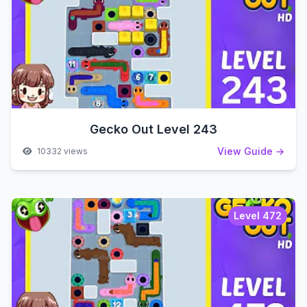
Gecko Out Level 243
View Guide →
10332 views
Level 472