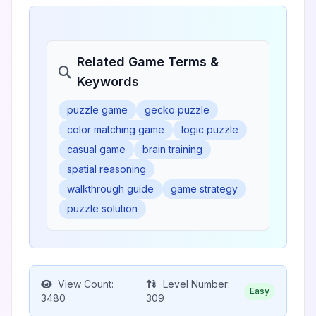
Related Game Terms &
Keywords
puzzle game
gecko puzzle
color matching game
logic puzzle
casual game
brain training
spatial reasoning
walkthrough guide
game strategy
puzzle solution
View Count:
Level Number:
Easy
3480
309