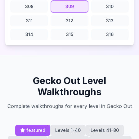
308
309
310
311
312
313
314
315
316
Gecko Out Level
Walkthroughs
Complete walkthroughs for every level in Gecko Out
featured
Levels 1-40
Levels 41-80