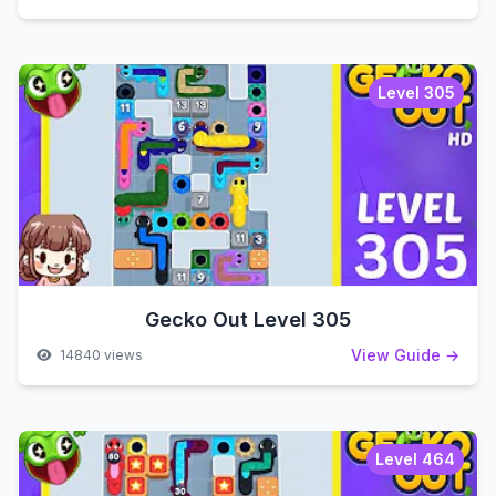
Level 305
Gecko Out Level 305
View Guide →
14840 views
Level 464