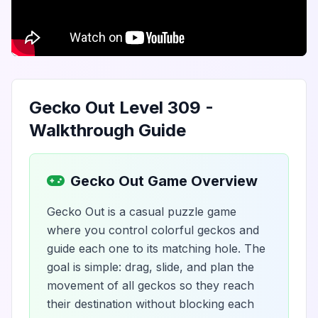
Gecko Out Level 309 -
Walkthrough Guide
Gecko Out Game Overview
Gecko Out is a casual puzzle game
where you control colorful geckos and
guide each one to its matching hole. The
goal is simple: drag, slide, and plan the
movement of all geckos so they reach
their destination without blocking each