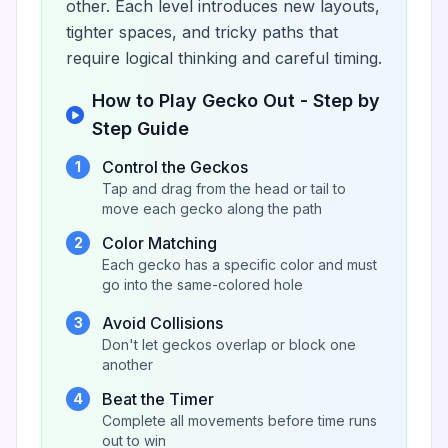
other. Each level introduces new layouts,
tighter spaces, and tricky paths that
require logical thinking and careful timing.
How to Play Gecko Out - Step by
Step Guide
Control the Geckos
1
Tap and drag from the head or tail to
move each gecko along the path
Color Matching
2
Each gecko has a specific color and must
go into the same-colored hole
Avoid Collisions
3
Don't let geckos overlap or block one
another
Beat the Timer
4
Complete all movements before time runs
out to win