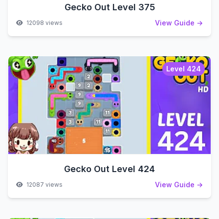
Gecko Out Level 375
View Guide →
12098 views
Level 424
Gecko Out Level 424
View Guide →
12087 views