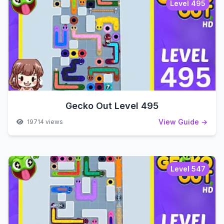
Level 495
Gecko Out Level 495
View Guide →
19714 views
Level 547