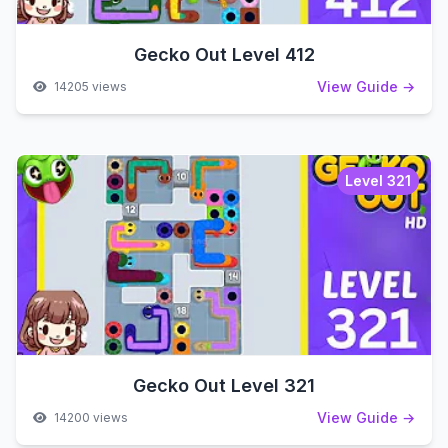
Gecko Out Level 412
View Guide →
14205 views
Level 321
Gecko Out Level 321
View Guide →
14200 views