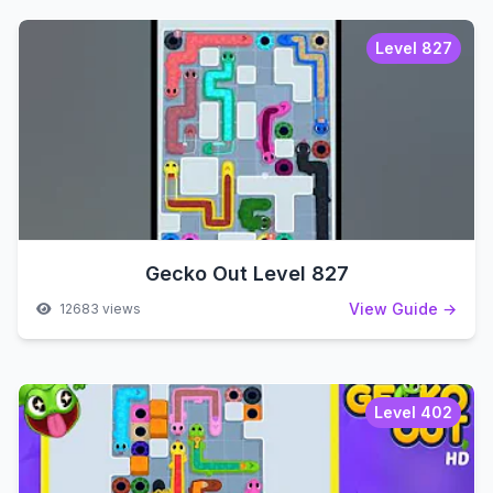
Level 827
Gecko Out Level 827
View Guide →
12683 views
Level 402