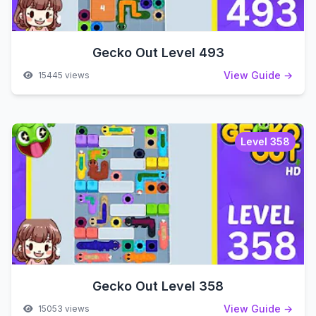
Gecko Out Level 493
View Guide →
15445 views
Level 358
Gecko Out Level 358
View Guide →
15053 views