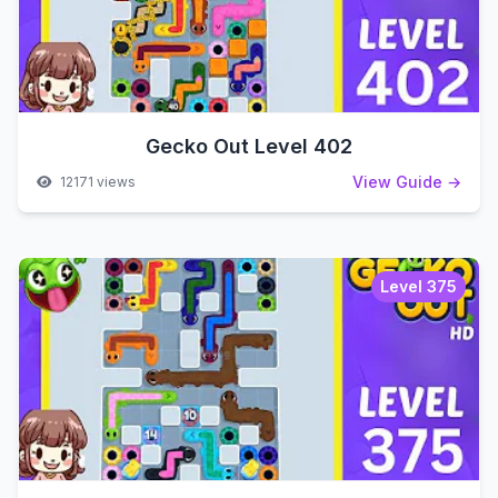
Gecko Out Level 402
View Guide →
12171 views
Level 375