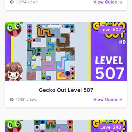
View Guide →
10724 views
Level 507
Gecko Out Level 507
View Guide →
10421 views
Level 243