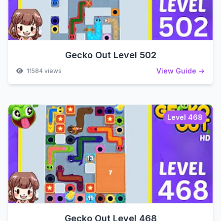
Gecko Out Level 502
View Guide →
11584 views
Level 468
Gecko Out Level 468