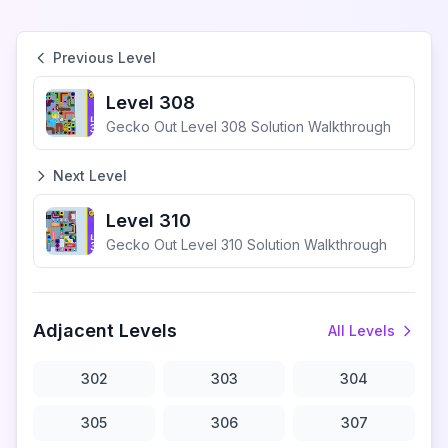
Previous Level
Level 308
Gecko Out Level 308 Solution Walkthrough
Next Level
Level 310
Gecko Out Level 310 Solution Walkthrough
Adjacent Levels
All Levels
302
303
304
305
306
307