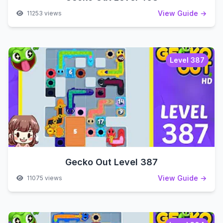
View Guide →
11253 views
Level 387
Gecko Out Level 387
View Guide →
11075 views