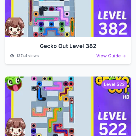
Gecko Out Level 382
View Guide →
13744 views
Level 522