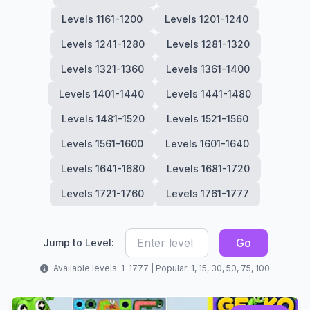
Levels 1161-1200
Levels 1201-1240
Levels 1241-1280
Levels 1281-1320
Levels 1321-1360
Levels 1361-1400
Levels 1401-1440
Levels 1441-1480
Levels 1481-1520
Levels 1521-1560
Levels 1561-1600
Levels 1601-1640
Levels 1641-1680
Levels 1681-1720
Levels 1721-1760
Levels 1761-1777
Go
Jump to Level:
Available levels: 1-1777 | Popular: 1, 15, 30, 50, 75, 100