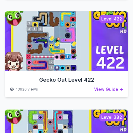
Level 422
Gecko Out Level 422
View Guide →
13926 views
Level 382