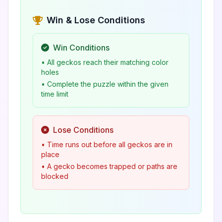
Win & Lose Conditions
Win Conditions
• All geckos reach their matching color
holes
• Complete the puzzle within the given
time limit
Lose Conditions
• Time runs out before all geckos are in
place
• A gecko becomes trapped or paths are
blocked