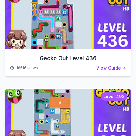
Gecko Out Level 436
View Guide →
16516 views
Level 493