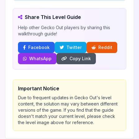
Share This Level Guide
Help other Gecko Out players by sharing this
walkthrough guide!
Facebook
Twitter
Reddit
WhatsApp
Copy Link
Important Notice
Due to frequent updates in Gecko Out's level
content, the solution may vary between different
versions of the game. If you find that the guide
doesn't match your current level, please check
the level image above for reference.