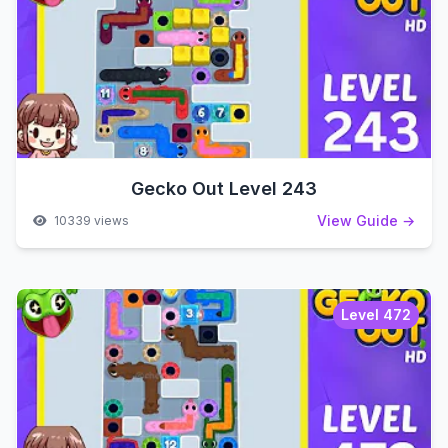
Gecko Out Level 243
View Guide →
10339 views
Level 472