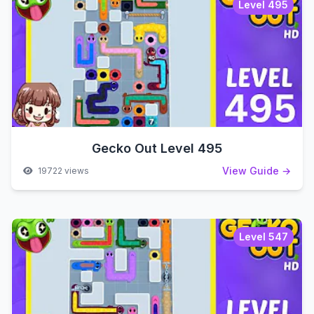
Level 495
Gecko Out Level 495
View Guide →
19722 views
Level 547