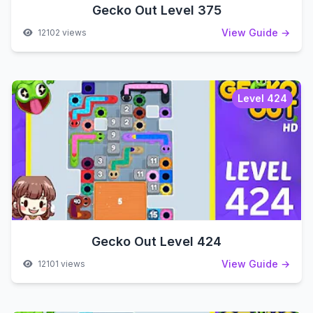
Gecko Out Level 375
View Guide →
12102 views
Level 424
Gecko Out Level 424
View Guide →
12101 views