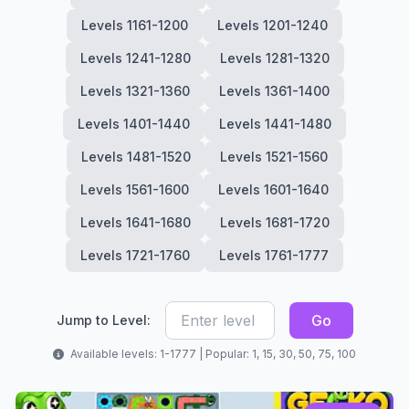
Levels 1161-1200
Levels 1201-1240
Levels 1241-1280
Levels 1281-1320
Levels 1321-1360
Levels 1361-1400
Levels 1401-1440
Levels 1441-1480
Levels 1481-1520
Levels 1521-1560
Levels 1561-1600
Levels 1601-1640
Levels 1641-1680
Levels 1681-1720
Levels 1721-1760
Levels 1761-1777
Go
Jump to Level:
Available levels: 1-1777 | Popular: 1, 15, 30, 50, 75, 100