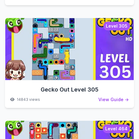
Level 305
Gecko Out Level 305
View Guide →
14843 views
Level 464