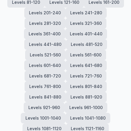
Levels 81-120
Levels 121-160
Levels 161-200
Levels 201-240
Levels 241-280
Levels 281-320
Levels 321-360
Levels 361-400
Levels 401-440
Levels 441-480
Levels 481-520
Levels 521-560
Levels 561-600
Levels 601-640
Levels 641-680
Levels 681-720
Levels 721-760
Levels 761-800
Levels 801-840
Levels 841-880
Levels 881-920
Levels 921-960
Levels 961-1000
Levels 1001-1040
Levels 1041-1080
Levels 1081-1120
Levels 1121-1160