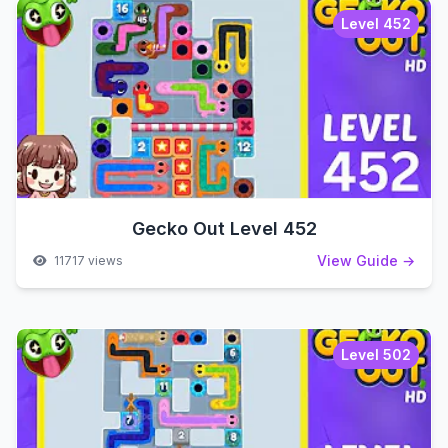
Level 452
Gecko Out Level 452
View Guide →
11717 views
Level 502