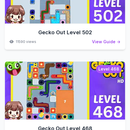
Gecko Out Level 502
View Guide →
11590 views
Level 468
Gecko Out Level 468