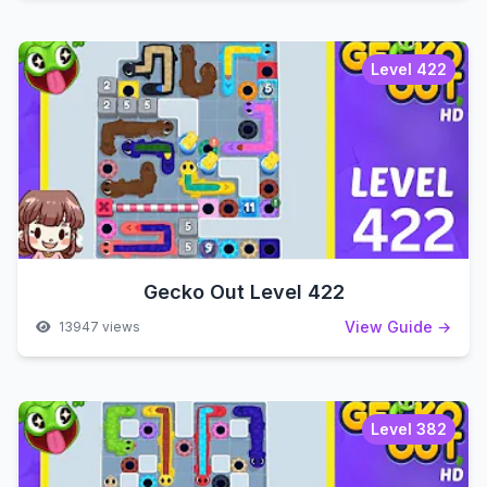
Level 422
Gecko Out Level 422
View Guide →
13947 views
Level 382