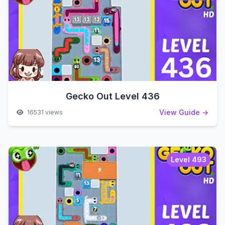
Gecko Out Level 436
View Guide →
16531 views
Level 493