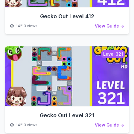
Gecko Out Level 412
View Guide →
14213 views
Level 321
Gecko Out Level 321
View Guide →
14213 views