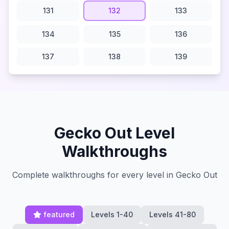
131
132
133
134
135
136
137
138
139
Gecko Out Level
Walkthroughs
Complete walkthroughs for every level in Gecko Out
featured
Levels 1-40
Levels 41-80