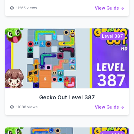
View Guide →
11265 views
Level 387
Gecko Out Level 387
View Guide →
11086 views