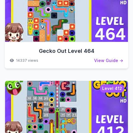
Gecko Out Level 464
View Guide →
14337 views
Level 412