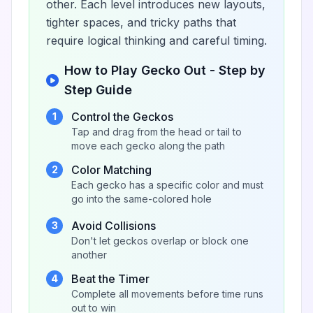
other. Each level introduces new layouts,
tighter spaces, and tricky paths that
require logical thinking and careful timing.
How to Play Gecko Out - Step by
Step Guide
Control the Geckos
1
Tap and drag from the head or tail to
move each gecko along the path
Color Matching
2
Each gecko has a specific color and must
go into the same-colored hole
Avoid Collisions
3
Don't let geckos overlap or block one
another
Beat the Timer
4
Complete all movements before time runs
out to win