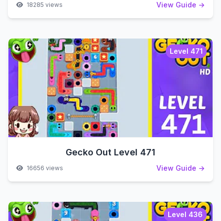
View Guide →
18285 views
Level 471
Gecko Out Level 471
View Guide →
16656 views
Level 436