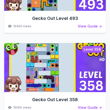
Gecko Out Level 493
View Guide →
15460 views
Level 358
Gecko Out Level 358
View Guide →
15060 views