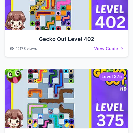
Gecko Out Level 402
View Guide →
12178 views
Level 375