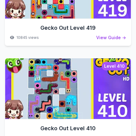
Gecko Out Level 419
View Guide →
10845 views
Level 410
Gecko Out Level 410