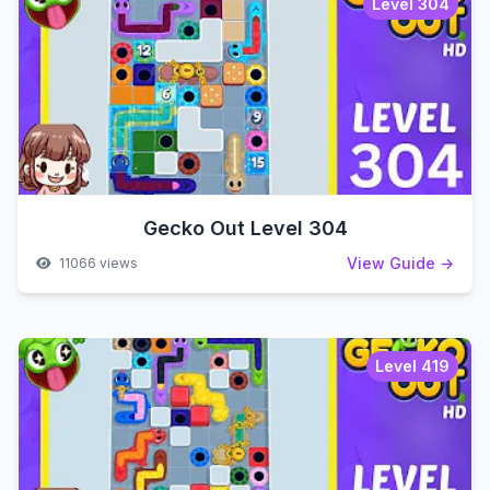
Level 304
Gecko Out Level 304
View Guide →
11066 views
Level 419