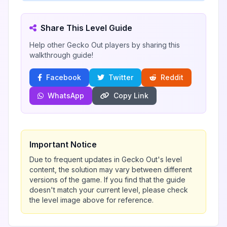
Share This Level Guide
Help other Gecko Out players by sharing this
walkthrough guide!
Facebook
Twitter
Reddit
WhatsApp
Copy Link
Important Notice
Due to frequent updates in Gecko Out's level
content, the solution may vary between different
versions of the game. If you find that the guide
doesn't match your current level, please check
the level image above for reference.