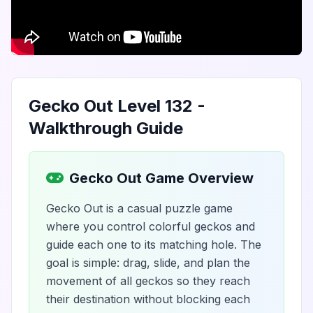
Gecko Out Level 132 -
Walkthrough Guide
Gecko Out Game Overview
Gecko Out is a casual puzzle game
where you control colorful geckos and
guide each one to its matching hole. The
goal is simple: drag, slide, and plan the
movement of all geckos so they reach
their destination without blocking each