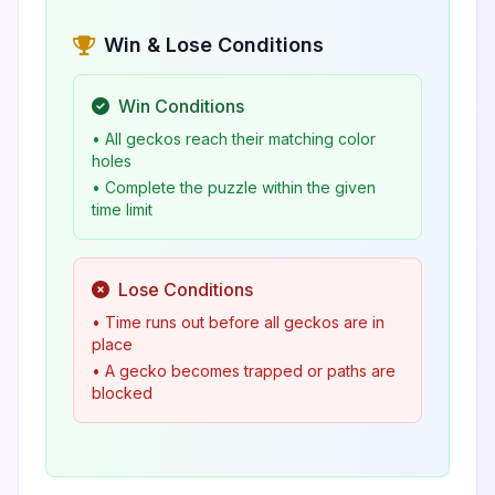
Win & Lose Conditions
Win Conditions
• All geckos reach their matching color
holes
• Complete the puzzle within the given
time limit
Lose Conditions
• Time runs out before all geckos are in
place
• A gecko becomes trapped or paths are
blocked