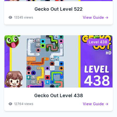
Gecko Out Level 522
View Guide →
13245 views
Level 438
Gecko Out Level 438
View Guide →
12764 views