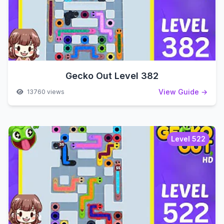
Gecko Out Level 382
View Guide →
13760 views
Level 522