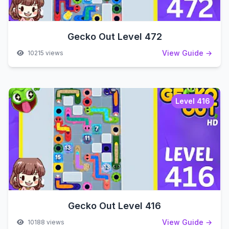
Gecko Out Level 472
View Guide →
10215 views
Level 416
Gecko Out Level 416
View Guide →
10188 views