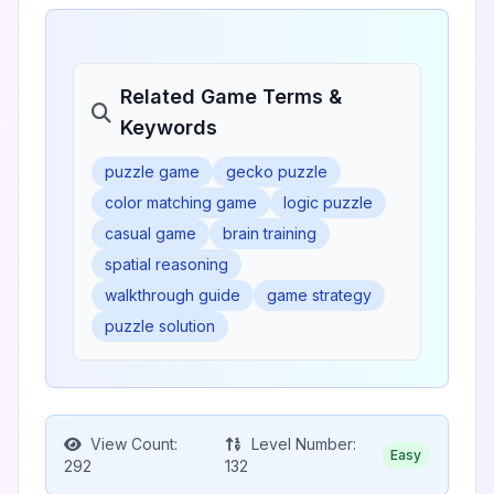
Related Game Terms &
Keywords
puzzle game
gecko puzzle
color matching game
logic puzzle
casual game
brain training
spatial reasoning
walkthrough guide
game strategy
puzzle solution
View Count:
Level Number:
Easy
292
132