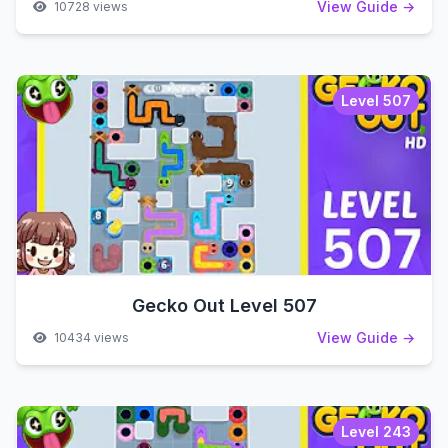
View Guide →
10728 views
Level 507
Gecko Out Level 507
View Guide →
10434 views
Level 243