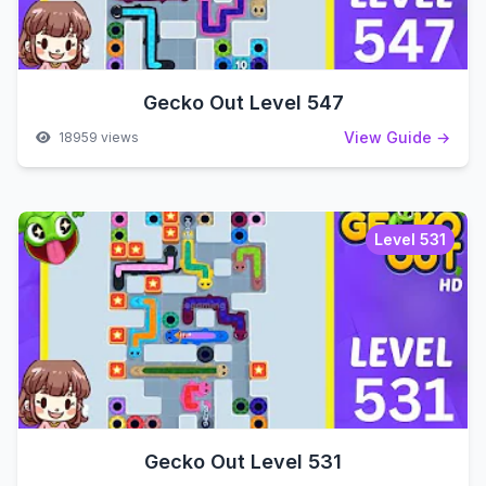
Gecko Out Level 547
View Guide →
18959 views
Level 531
Gecko Out Level 531