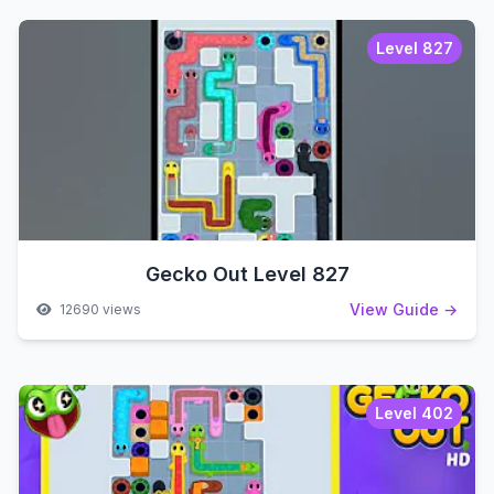
Level 827
Gecko Out Level 827
View Guide →
12690 views
Level 402