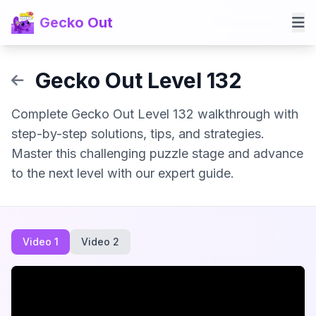
Gecko Out
Gecko Out Level 132
Complete Gecko Out Level 132 walkthrough with
step-by-step solutions, tips, and strategies.
Master this challenging puzzle stage and advance
to the next level with our expert guide.
Video 1
Video 2