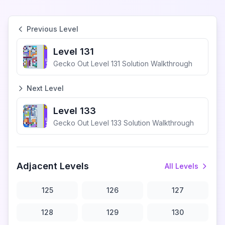
Previous Level
Level 131
Gecko Out Level 131 Solution Walkthrough
Next Level
Level 133
Gecko Out Level 133 Solution Walkthrough
Adjacent Levels
All Levels
125
126
127
128
129
130