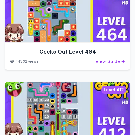
Gecko Out Level 464
View Guide →
14332 views
Level 412