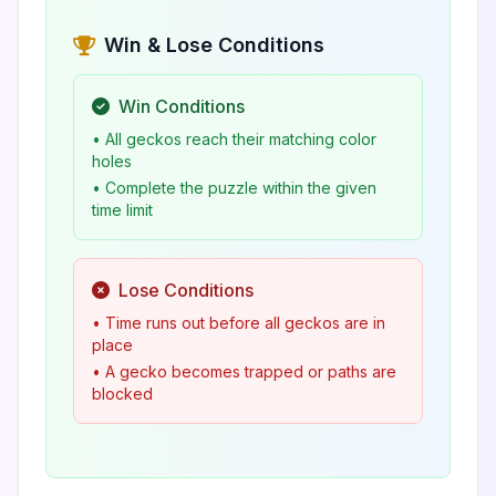
Win & Lose Conditions
Win Conditions
• All geckos reach their matching color
holes
• Complete the puzzle within the given
time limit
Lose Conditions
• Time runs out before all geckos are in
place
• A gecko becomes trapped or paths are
blocked