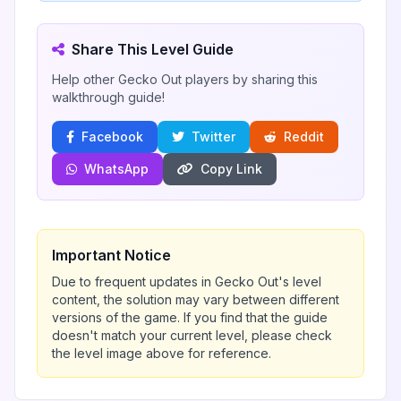
Share This Level Guide
Help other Gecko Out players by sharing this
walkthrough guide!
Facebook
Twitter
Reddit
WhatsApp
Copy Link
Important Notice
Due to frequent updates in Gecko Out's level
content, the solution may vary between different
versions of the game. If you find that the guide
doesn't match your current level, please check
the level image above for reference.