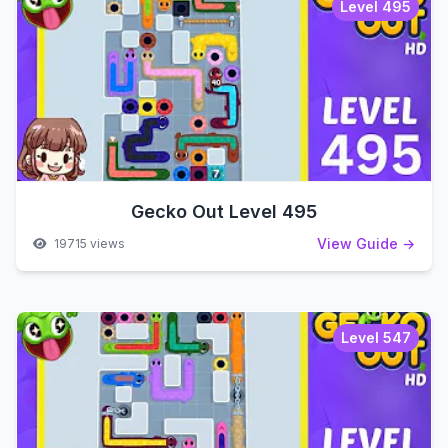
Level 495
Gecko Out Level 495
View Guide →
19715 views
Level 547