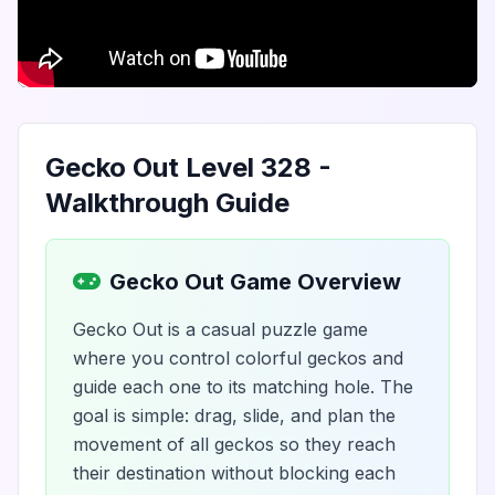
Gecko Out Level 328 -
Walkthrough Guide
Gecko Out Game Overview
Gecko Out is a casual puzzle game
where you control colorful geckos and
guide each one to its matching hole. The
goal is simple: drag, slide, and plan the
movement of all geckos so they reach
their destination without blocking each