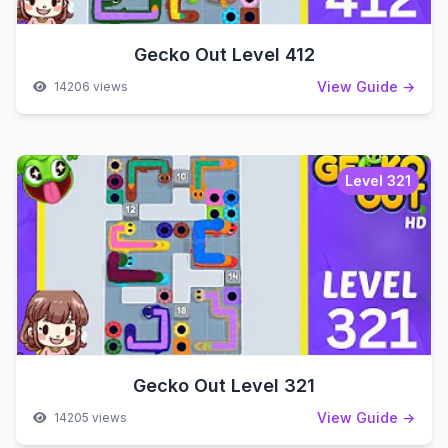
Gecko Out Level 412
View Guide →
14206 views
Level 321
Gecko Out Level 321
View Guide →
14205 views