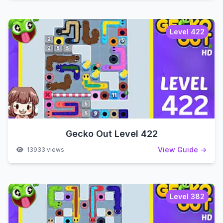
Level 422
Gecko Out Level 422
View Guide →
13933 views
Level 382