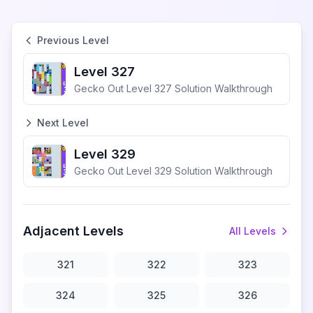
Previous Level
Level 327
Gecko Out Level 327 Solution Walkthrough
Next Level
Level 329
Gecko Out Level 329 Solution Walkthrough
Adjacent Levels
All Levels
321
322
323
324
325
326