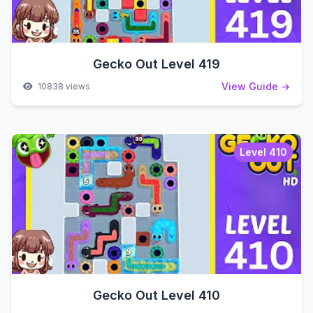
Gecko Out Level 419
View Guide →
10838 views
Level 410
Gecko Out Level 410