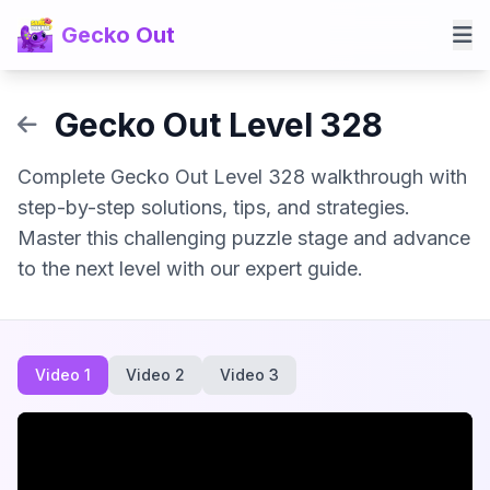
Gecko Out
Gecko Out Level 328
Complete Gecko Out Level 328 walkthrough with
step-by-step solutions, tips, and strategies.
Master this challenging puzzle stage and advance
to the next level with our expert guide.
Video 1
Video 2
Video 3