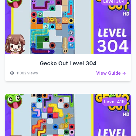
Level 304
Gecko Out Level 304
View Guide →
11062 views
Level 419