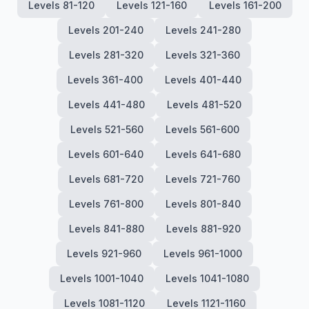
Levels 81-120
Levels 121-160
Levels 161-200
Levels 201-240
Levels 241-280
Levels 281-320
Levels 321-360
Levels 361-400
Levels 401-440
Levels 441-480
Levels 481-520
Levels 521-560
Levels 561-600
Levels 601-640
Levels 641-680
Levels 681-720
Levels 721-760
Levels 761-800
Levels 801-840
Levels 841-880
Levels 881-920
Levels 921-960
Levels 961-1000
Levels 1001-1040
Levels 1041-1080
Levels 1081-1120
Levels 1121-1160