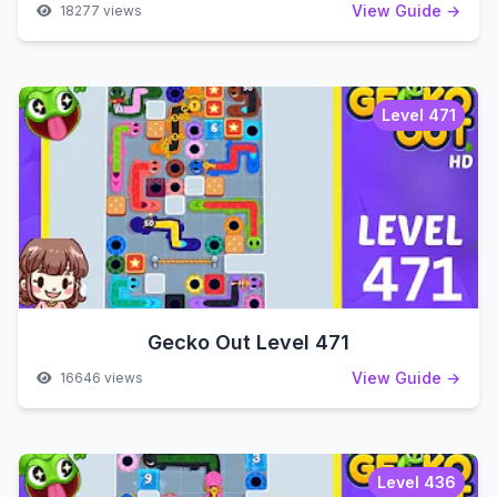
View Guide →
18277 views
Level 471
Gecko Out Level 471
View Guide →
16646 views
Level 436