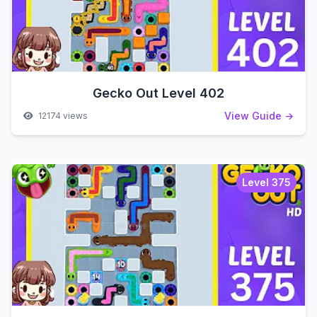
Gecko Out Level 402
View Guide →
12174 views
Level 375