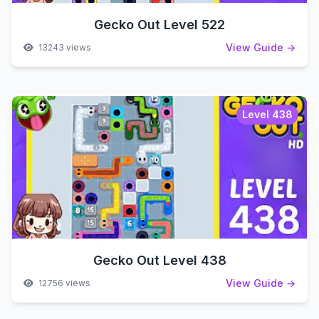
Gecko Out Level 522
View Guide →
13243 views
Level 438
Gecko Out Level 438
View Guide →
12756 views