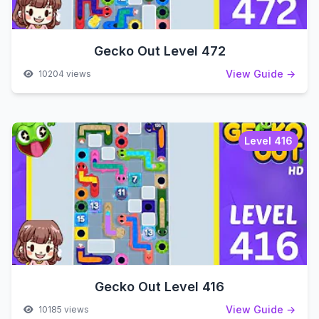
Gecko Out Level 472
View Guide →
10204 views
Level 416
Gecko Out Level 416
View Guide →
10185 views