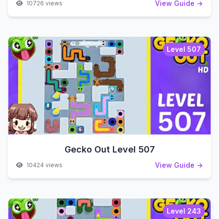
View Guide →
10726 views
Level 507
Gecko Out Level 507
View Guide →
10424 views
Level 243