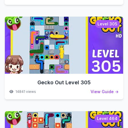
Level 305
Gecko Out Level 305
View Guide →
14841 views
Level 464