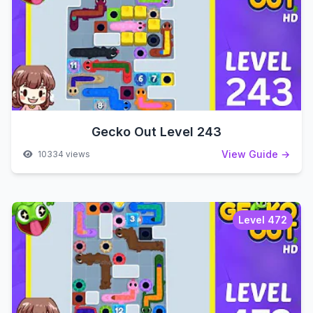
Gecko Out Level 243
View Guide →
10334 views
Level 472