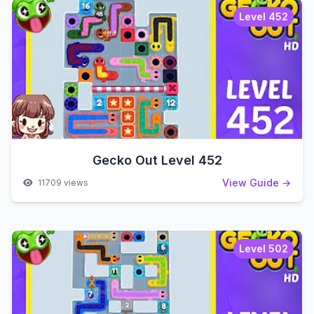
Level 452
Gecko Out Level 452
View Guide →
11709 views
Level 502