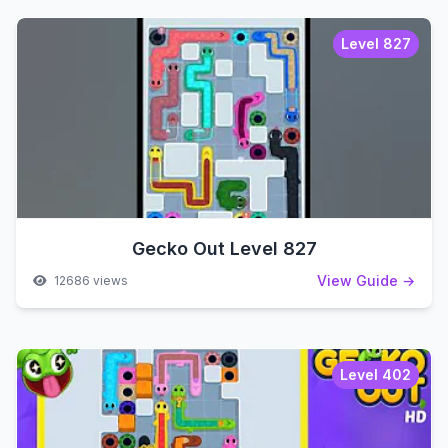
Level 827
Gecko Out Level 827
View Guide →
12686 views
Level 402