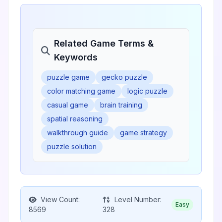
Related Game Terms &
Keywords
puzzle game
gecko puzzle
color matching game
logic puzzle
casual game
brain training
spatial reasoning
walkthrough guide
game strategy
puzzle solution
View Count:
Level Number:
Easy
8569
328