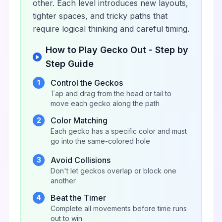
other. Each level introduces new layouts,
tighter spaces, and tricky paths that
require logical thinking and careful timing.
How to Play Gecko Out - Step by
Step Guide
Control the Geckos
1
Tap and drag from the head or tail to
move each gecko along the path
Color Matching
2
Each gecko has a specific color and must
go into the same-colored hole
Avoid Collisions
3
Don't let geckos overlap or block one
another
Beat the Timer
4
Complete all movements before time runs
out to win