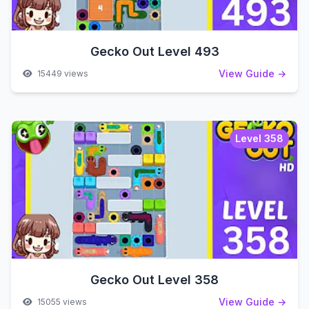
Gecko Out Level 493
View Guide →
15449 views
Level 358
Gecko Out Level 358
View Guide →
15055 views