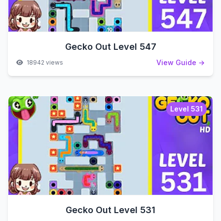
Gecko Out Level 547
View Guide →
18942 views
Level 531
Gecko Out Level 531