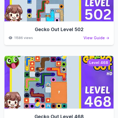
Gecko Out Level 502
View Guide →
11586 views
Level 468
Gecko Out Level 468