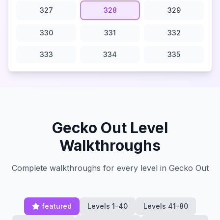
327
328
329
330
331
332
333
334
335
Gecko Out Level
Walkthroughs
Complete walkthroughs for every level in Gecko Out
featured
Levels 1-40
Levels 41-80