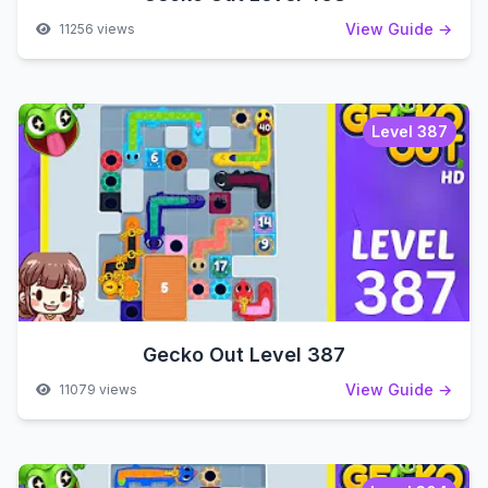
View Guide →
11256 views
Level 387
Gecko Out Level 387
View Guide →
11079 views