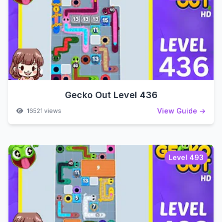
Gecko Out Level 436
View Guide →
16521 views
Level 493