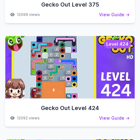
Gecko Out Level 375
View Guide →
12099 views
Level 424
Gecko Out Level 424
View Guide →
12092 views