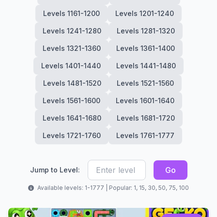
Levels 1161-1200
Levels 1201-1240
Levels 1241-1280
Levels 1281-1320
Levels 1321-1360
Levels 1361-1400
Levels 1401-1440
Levels 1441-1480
Levels 1481-1520
Levels 1521-1560
Levels 1561-1600
Levels 1601-1640
Levels 1641-1680
Levels 1681-1720
Levels 1721-1760
Levels 1761-1777
Go
Jump to Level:
Available levels: 1-1777 | Popular: 1, 15, 30, 50, 75, 100