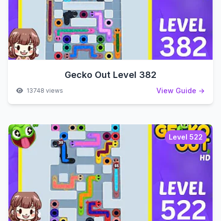
Gecko Out Level 382
View Guide →
13748 views
Level 522