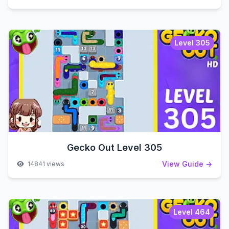
Level 305
Gecko Out Level 305
View Guide →
14841 views
Level 464