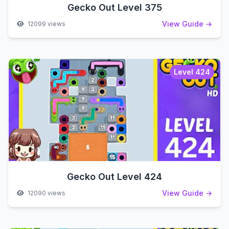
Gecko Out Level 375
View Guide →
12099 views
Level 424
Gecko Out Level 424
View Guide →
12090 views