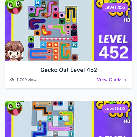
Level 452
Gecko Out Level 452
View Guide →
11709 views
Level 502