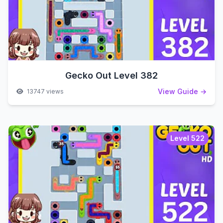
Gecko Out Level 382
View Guide →
13747 views
Level 522