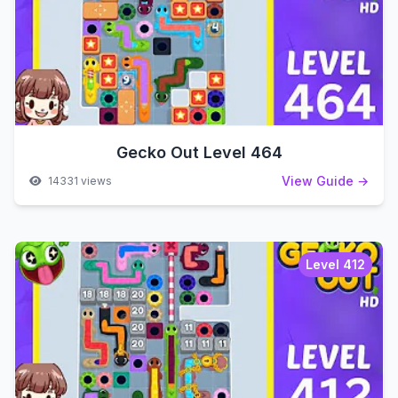
Gecko Out Level 464
View Guide →
14331 views
Level 412