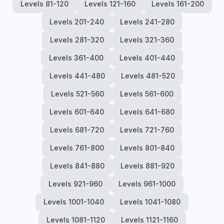
Levels 81-120
Levels 121-160
Levels 161-200
Levels 201-240
Levels 241-280
Levels 281-320
Levels 321-360
Levels 361-400
Levels 401-440
Levels 441-480
Levels 481-520
Levels 521-560
Levels 561-600
Levels 601-640
Levels 641-680
Levels 681-720
Levels 721-760
Levels 761-800
Levels 801-840
Levels 841-880
Levels 881-920
Levels 921-960
Levels 961-1000
Levels 1001-1040
Levels 1041-1080
Levels 1081-1120
Levels 1121-1160