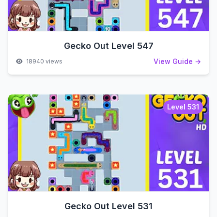
Gecko Out Level 547
View Guide →
18940 views
Level 531
Gecko Out Level 531