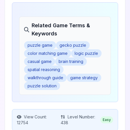
Related Game Terms &
Keywords
puzzle game
gecko puzzle
color matching game
logic puzzle
casual game
brain training
spatial reasoning
walkthrough guide
game strategy
puzzle solution
View Count:
Level Number:
Easy
12754
438