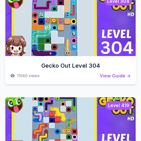
Level 304
Gecko Out Level 304
View Guide →
11060 views
Level 419