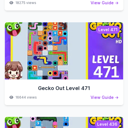
View Guide →
18275 views
Level 471
Gecko Out Level 471
View Guide →
16644 views
Level 436