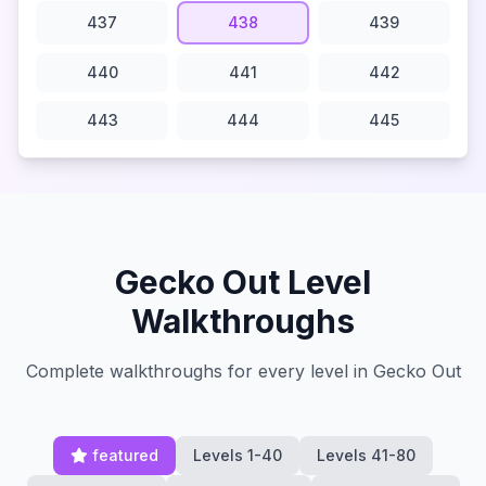
437
438
439
440
441
442
443
444
445
Gecko Out Level
Walkthroughs
Complete walkthroughs for every level in Gecko Out
featured
Levels 1-40
Levels 41-80