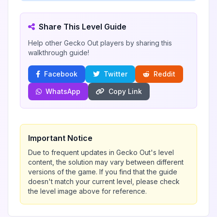
Share This Level Guide
Help other Gecko Out players by sharing this
walkthrough guide!
Facebook
Twitter
Reddit
WhatsApp
Copy Link
Important Notice
Due to frequent updates in Gecko Out's level
content, the solution may vary between different
versions of the game. If you find that the guide
doesn't match your current level, please check
the level image above for reference.