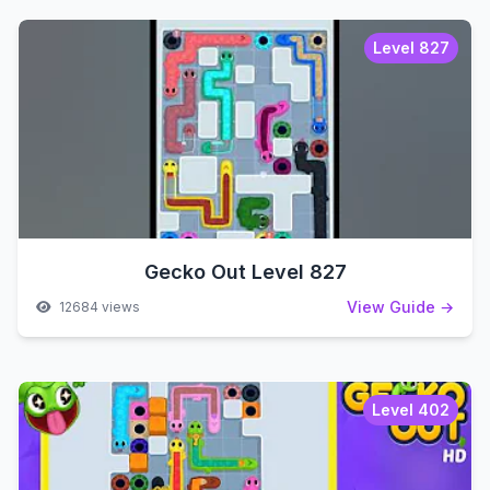
Level 827
Gecko Out Level 827
View Guide →
12684 views
Level 402