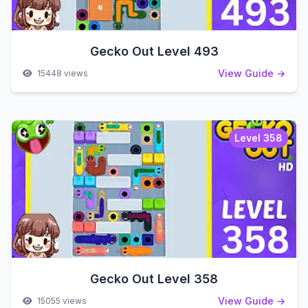
Gecko Out Level 493
View Guide →
15448 views
Level 358
Gecko Out Level 358
View Guide →
15055 views