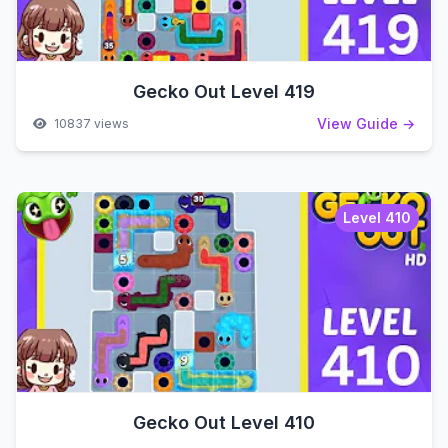
Gecko Out Level 419
View Guide →
10837 views
Level 410
Gecko Out Level 410