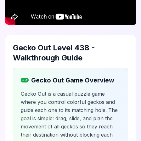
Gecko Out Level 438 -
Walkthrough Guide
Gecko Out Game Overview
Gecko Out is a casual puzzle game
where you control colorful geckos and
guide each one to its matching hole. The
goal is simple: drag, slide, and plan the
movement of all geckos so they reach
their destination without blocking each