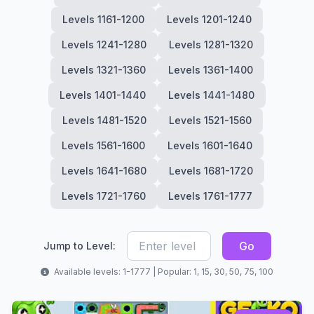
Levels 1161-1200
Levels 1201-1240
Levels 1241-1280
Levels 1281-1320
Levels 1321-1360
Levels 1361-1400
Levels 1401-1440
Levels 1441-1480
Levels 1481-1520
Levels 1521-1560
Levels 1561-1600
Levels 1601-1640
Levels 1641-1680
Levels 1681-1720
Levels 1721-1760
Levels 1761-1777
Go
Jump to Level:
Available levels: 1-1777 | Popular: 1, 15, 30, 50, 75, 100