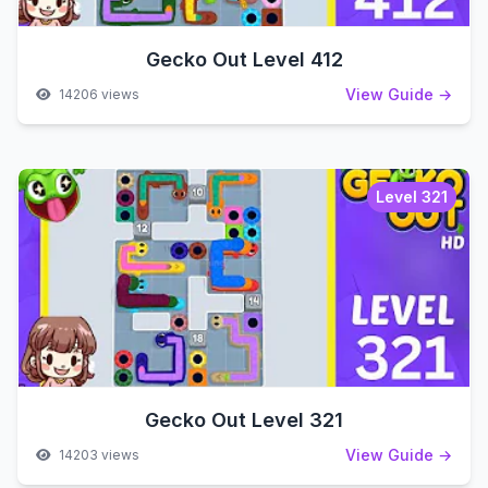
Gecko Out Level 412
View Guide →
14206 views
Level 321
Gecko Out Level 321
View Guide →
14203 views