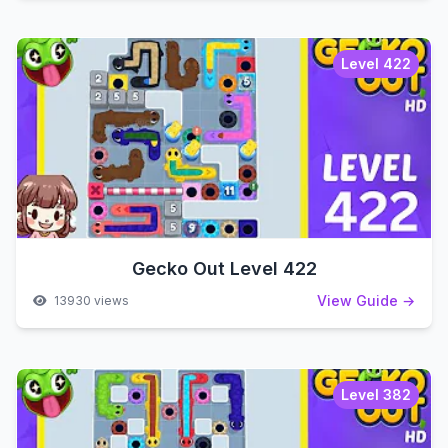
Level 422
Gecko Out Level 422
View Guide →
13930 views
Level 382