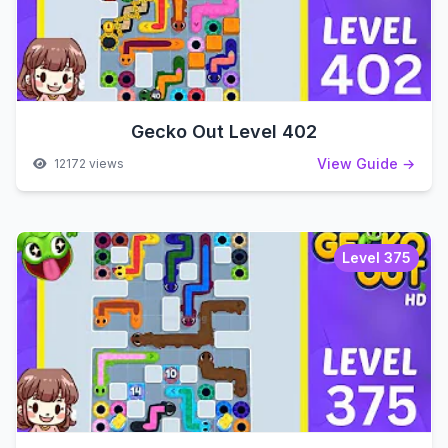
Gecko Out Level 402
View Guide →
12172 views
Level 375