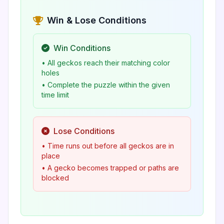
Win & Lose Conditions
Win Conditions
• All geckos reach their matching color
holes
• Complete the puzzle within the given
time limit
Lose Conditions
• Time runs out before all geckos are in
place
• A gecko becomes trapped or paths are
blocked