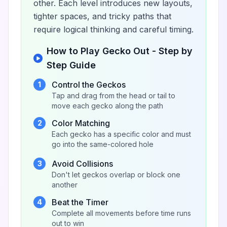
other. Each level introduces new layouts,
tighter spaces, and tricky paths that
require logical thinking and careful timing.
How to Play Gecko Out - Step by
Step Guide
Control the Geckos
1
Tap and drag from the head or tail to
move each gecko along the path
Color Matching
2
Each gecko has a specific color and must
go into the same-colored hole
Avoid Collisions
3
Don't let geckos overlap or block one
another
Beat the Timer
4
Complete all movements before time runs
out to win