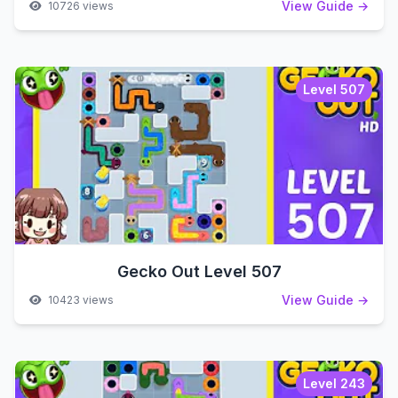
View Guide →
10726 views
Level 507
Gecko Out Level 507
View Guide →
10423 views
Level 243