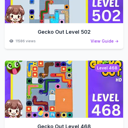
Gecko Out Level 502
View Guide →
11586 views
Level 468
Gecko Out Level 468