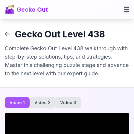
Gecko Out
Gecko Out Level 438
Complete Gecko Out Level 438 walkthrough with
step-by-step solutions, tips, and strategies.
Master this challenging puzzle stage and advance
to the next level with our expert guide.
Video 1
Video 2
Video 3