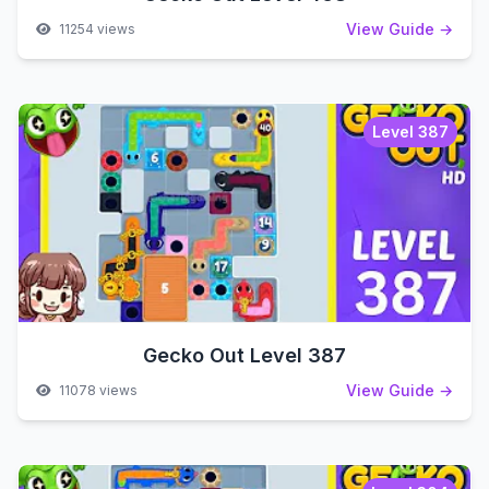
View Guide →
11254 views
Level 387
Gecko Out Level 387
View Guide →
11078 views