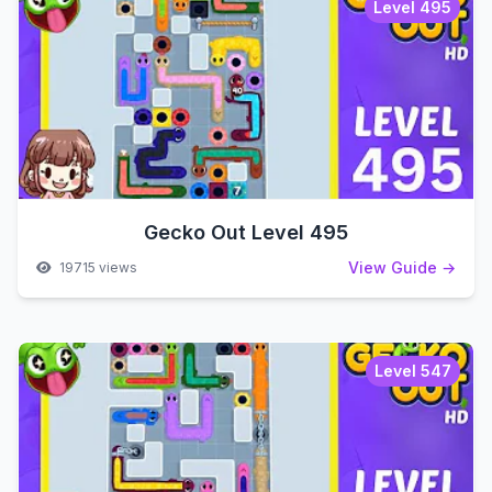
Level 495
Gecko Out Level 495
View Guide →
19715 views
Level 547