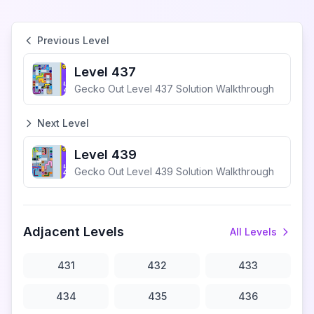
Previous Level
Level 437
Gecko Out Level 437 Solution Walkthrough
Next Level
Level 439
Gecko Out Level 439 Solution Walkthrough
Adjacent Levels
All Levels
431
432
433
434
435
436