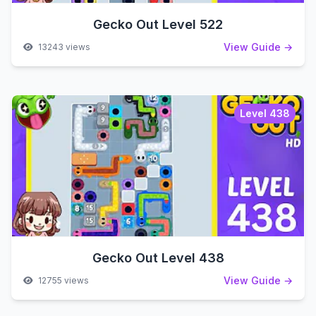
Gecko Out Level 522
View Guide →
13243 views
Level 438
Gecko Out Level 438
View Guide →
12755 views