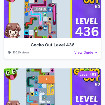
Gecko Out Level 436
View Guide →
16520 views
Level 493