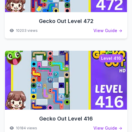
Gecko Out Level 472
View Guide →
10203 views
Level 416
Gecko Out Level 416
View Guide →
10184 views