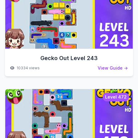
Gecko Out Level 243
View Guide →
10334 views
Level 472